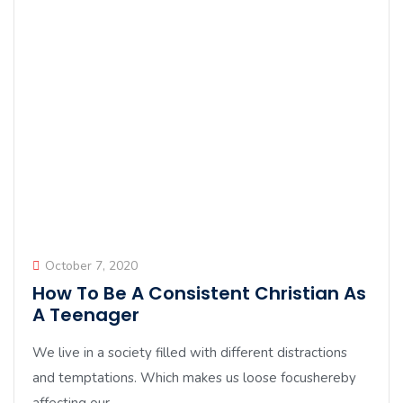
October 7, 2020
How To Be A Consistent Christian As
A Teenager
We live in a society filled with different distractions
and temptations. Which makes us loose focushereby