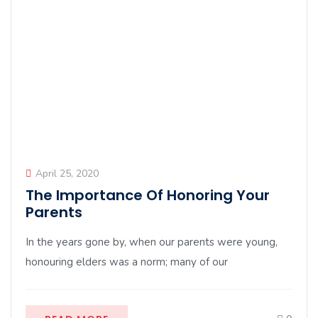
April 25, 2020
The Importance Of Honoring Your
Parents
In the years gone by, when our parents were young,
honouring elders was a norm; many of our