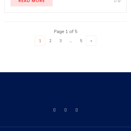
READ MORE
0
Page 1 of 5
1
2
3
…
5
»