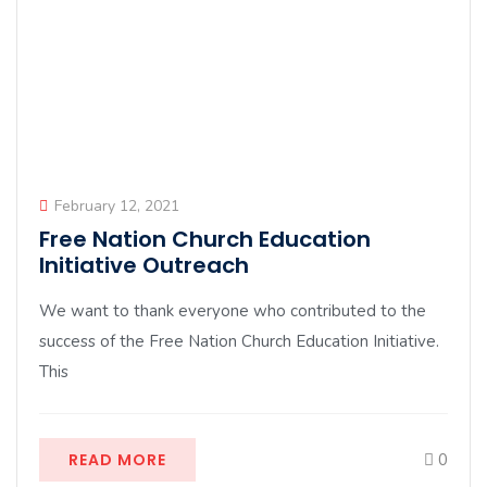
February 12, 2021
Free Nation Church Education
Initiative Outreach
We want to thank everyone who contributed to the
success of the Free Nation Church Education Initiative.
This
READ MORE
0