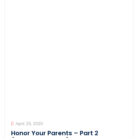
April 25, 2020
Honor Your Parents – Part 2