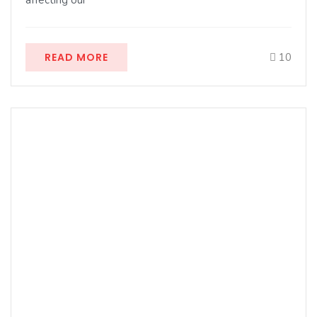
affecting our
READ MORE
10