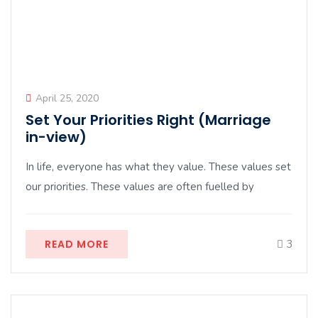
April 25, 2020
Set Your Priorities Right (Marriage
in-view)
In life, everyone has what they value. These values set
our priorities. These values are often fuelled by
READ MORE
3