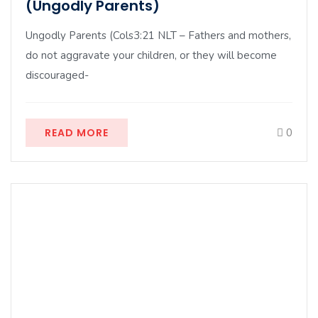
(Ungodly Parents)
Ungodly Parents (Cols3:21 NLT – Fathers and mothers,
do not aggravate your children, or they will become
discouraged-
READ MORE
0