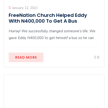
January 12, 2021
FreeNation Church Helped Eddy
With N400,000 To Get A Bus
Hurray! We successfully changed someone’s life. We
gave Eddy N400,000 to get himself a bus so he can
READ MORE
0