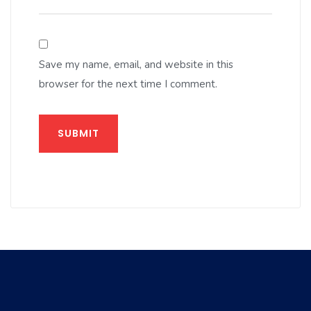
Save my name, email, and website in this
browser for the next time I comment.
SUBMIT