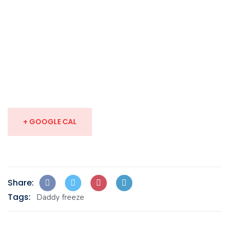
+ GOOGLE CAL
Share:
Tags:
Daddy freeze