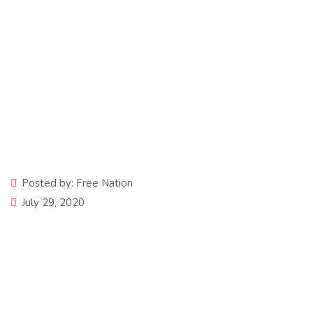
Solid Food
Posted by:
Free Nation
July 29, 2020