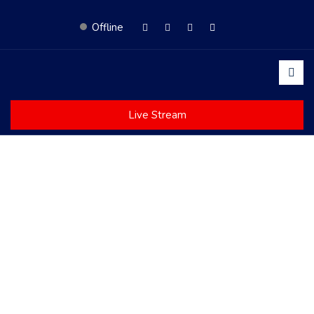
Offline
Live Stream