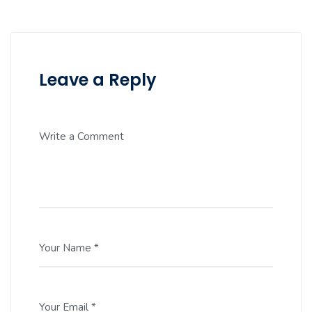
Leave a Reply
Write a Comment
Your Name *
Your Email *