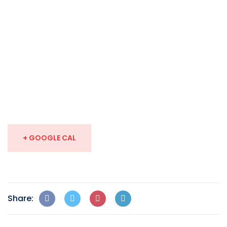
+ GOOGLE CAL
Share: