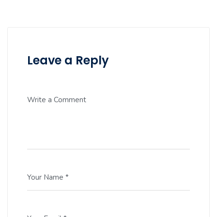
Leave a Reply
Write a Comment
Your Name *