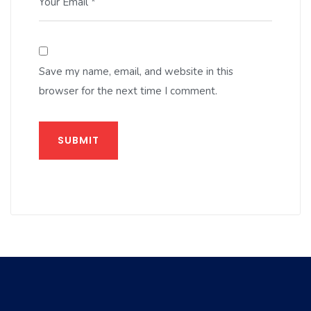
Your Email *
Save my name, email, and website in this
browser for the next time I comment.
SUBMIT