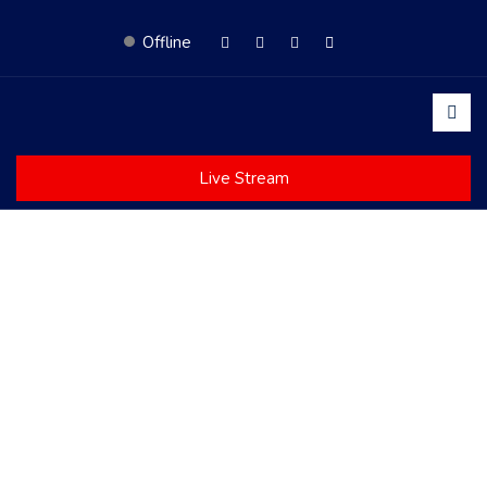
Offline
Live Stream