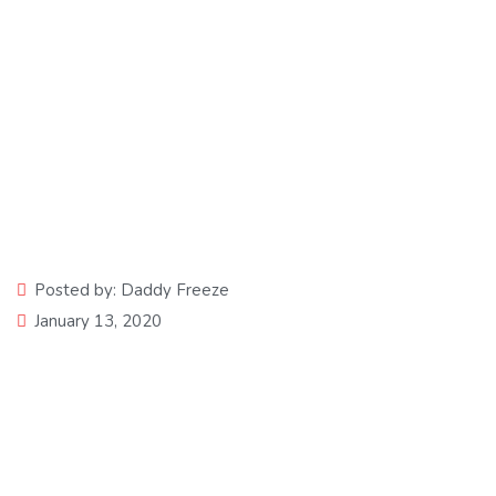
Losing Grace
Posted by:
Daddy Freeze
January 13, 2020