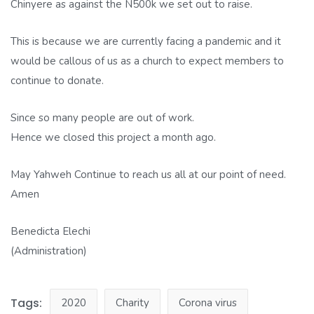
Chinyere as against the N500k we set out to raise.
This is because we are currently facing a pandemic and it
would be callous of us as a church to expect members to
continue to donate.
Since so many people are out of work.
Hence we closed this project a month ago.
May Yahweh Continue to reach us all at our point of need.
Amen
Benedicta Elechi
(Administration)
Tags:
2020
Charity
Corona virus