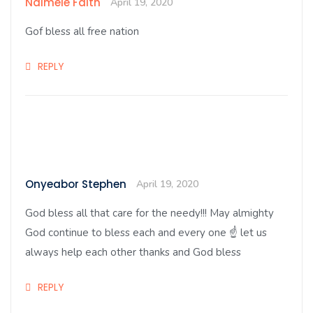
Ndimele Faith
April 19, 2020
Gof bless all free nation
REPLY
Onyeabor Stephen
April 19, 2020
God bless all that care for the needy!!! May almighty
God continue to bless each and every one ☝️ let us
always help each other thanks and God bless
REPLY