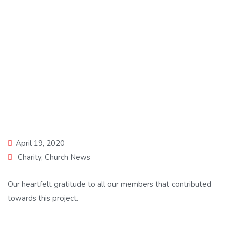
Closed Charity Case
April 19, 2020
Charity
,
Church News
Our heartfelt gratitude to all our members that contributed
towards this project.