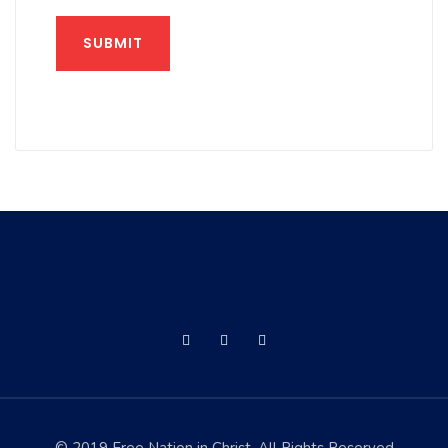
SUBMIT