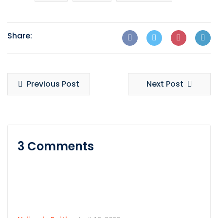
Share:
Previous Post
Next Post
3 Comments