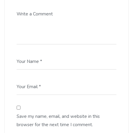
Write a Comment
Your Name *
Your Email *
Save my name, email, and website in this
browser for the next time I comment.