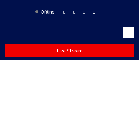
Offline
Live Stream