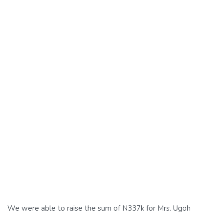
We were able to raise the sum of N337k for Mrs. Ugoh