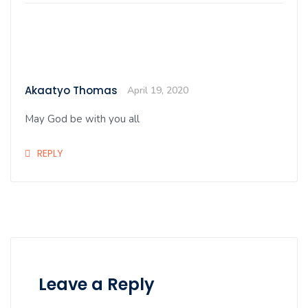
Akaatyo Thomas
April 19, 2020
May God be with you all
REPLY
Leave a Reply