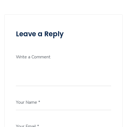
Leave a Reply
Write a Comment
Your Name *
Your Email *