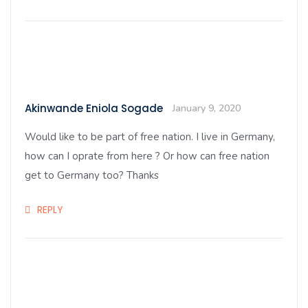
Akinwande Eniola Sogade
January 9, 2020
Would like to be part of free nation. I live in Germany,
how can I oprate from here ? Or how can free nation
get to Germany too? Thanks
REPLY