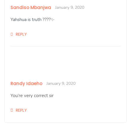
Sandiso Mbanjwa
January 9, 2020
Yahshua is truth ????✨
REPLY
Randy Idaeho
January 9, 2020
You’re very correct sir
REPLY