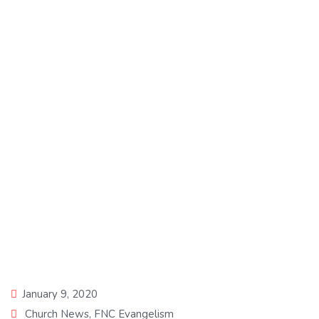
Daddy Freeze speaks
on Tithing as an Anti
Christ doctrine on BBC
Yoruba.
January 9, 2020
Church News
,
FNC Evangelism