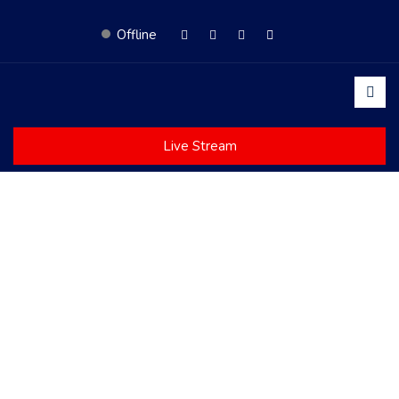
Offline
Live Stream