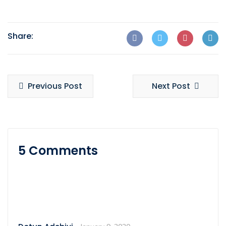
Share:
Previous Post
Next Post
5 Comments