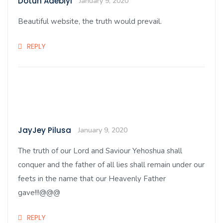
Dotun Adebiyi
January 9, 2020
Beautiful website, the truth would prevail.
REPLY
JayJey Pilusa
January 9, 2020
The truth of our Lord and Saviour Yehoshua shall
conquer and the father of all lies shall remain under our
feets in the name that our Heavenly Father
gave!!!@@@
REPLY