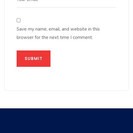
Save my name, email, and website in this
browser for the next time I comment.
SUBMIT